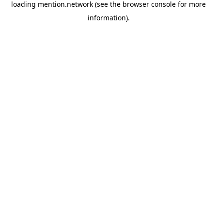
loading
mention.network
(see the
browser console
for more
information).