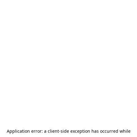
Application error: a
client
-side exception has occurred while