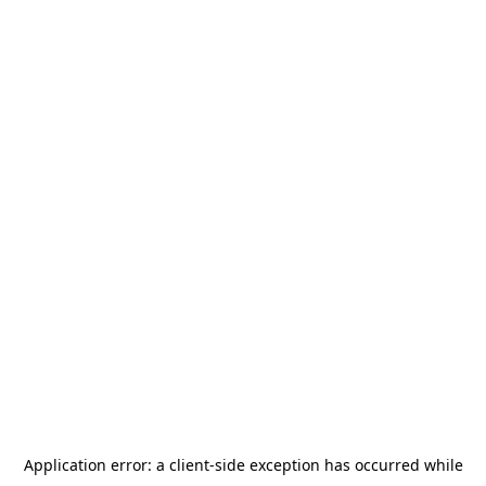
Application error: a
client
-side exception has occurred while