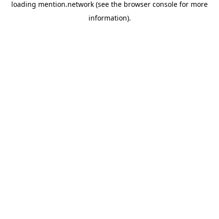
loading
mention.network
(see the
browser console
for more
information).