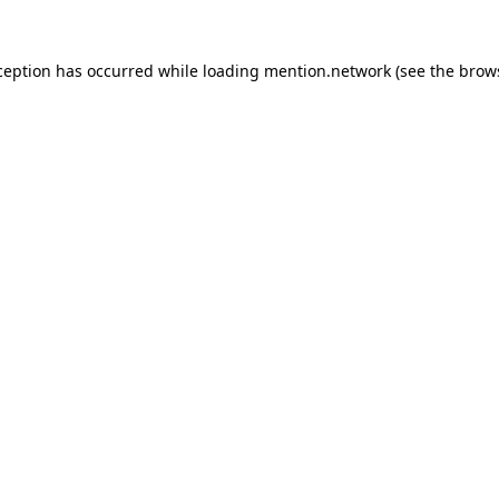
ception has occurred while loading
mention.network
(see the
brow