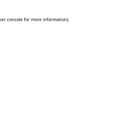
ser console
for more information).