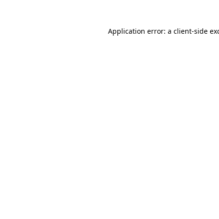
Application error: a
client
-side ex