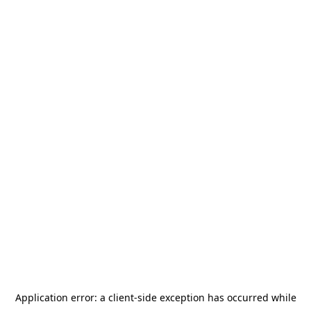
Application error: a
client
-side exception has occurred while