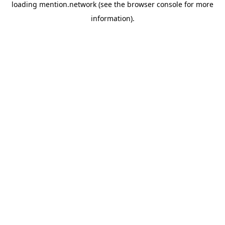
loading
mention.network
(see the
browser console
for more
information).