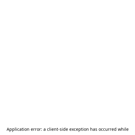
Application error: a
client
-side exception has occurred while