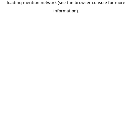
loading
mention.network
(see the
browser console
for more
information).