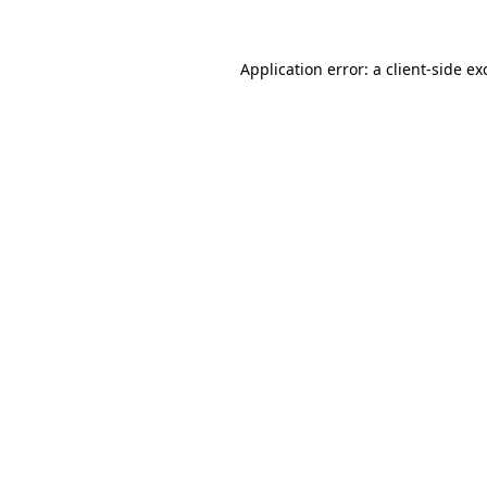
Application error: a
client
-side ex