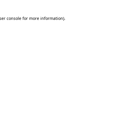
ser console
for more information).