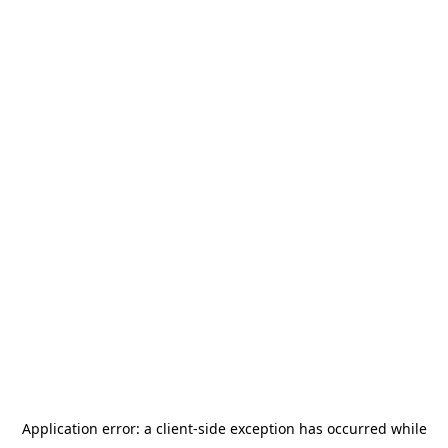
Application error: a
client
-side exception has occurred while