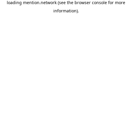
loading
mention.network
(see the
browser console
for more
information).