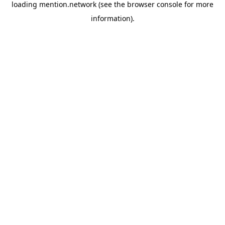
loading
mention.network
(see the
browser console
for more
information).