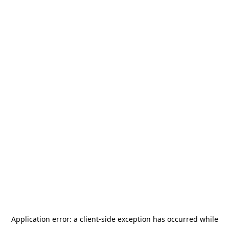
Application error: a
client
-side exception has occurred while