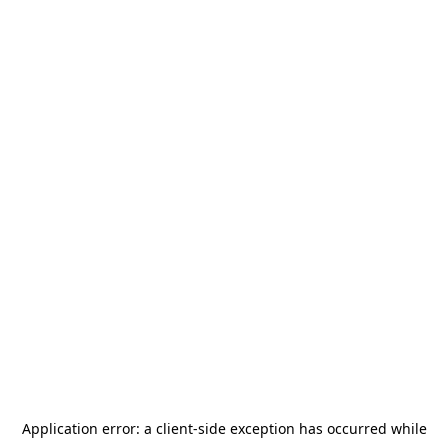
Application error: a
client
-side exception has occurred while