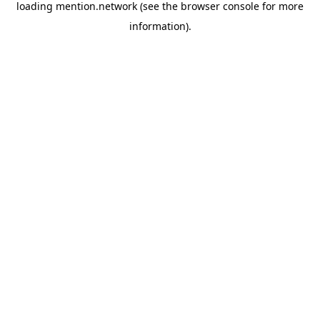
loading
mention.network
(see the
browser console
for more
information).