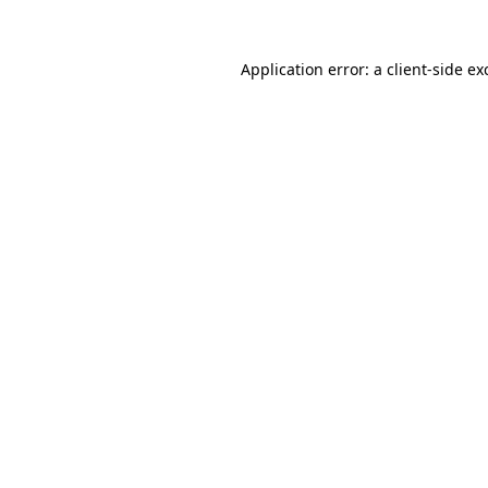
Application error: a
client
-side ex