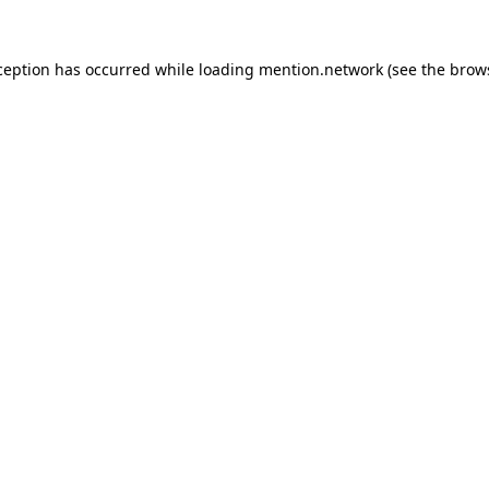
ception has occurred while loading
mention.network
(see the
brow