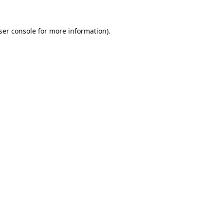
ser console
for more information).