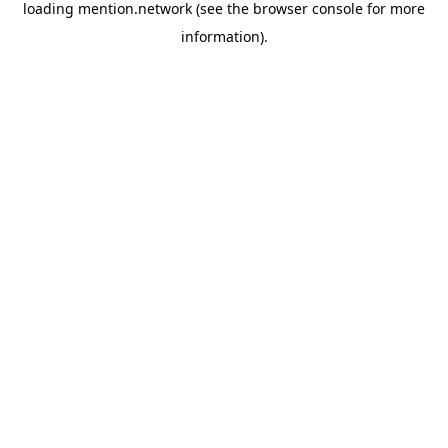
loading
mention.network
(see the
browser console
for more
information).