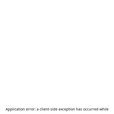
Application error: a
client
-side exception has occurred while