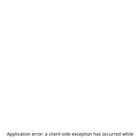
Application error: a
client
-side exception has occurred while