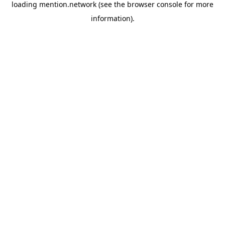
loading
mention.network
(see the
browser console
for more
information).