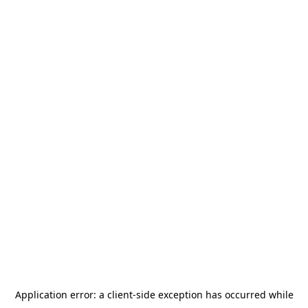
Application error: a
client
-side exception has occurred while