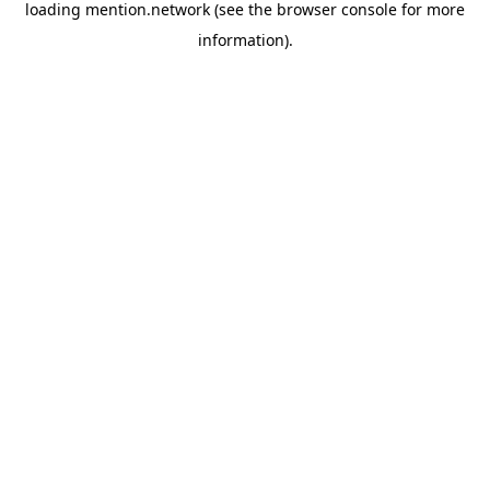
loading
mention.network
(see the
browser console
for more
information).