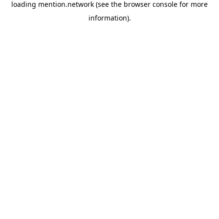
loading
mention.network
(see the
browser console
for more
information).