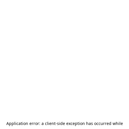
Application error: a
client
-side exception has occurred while