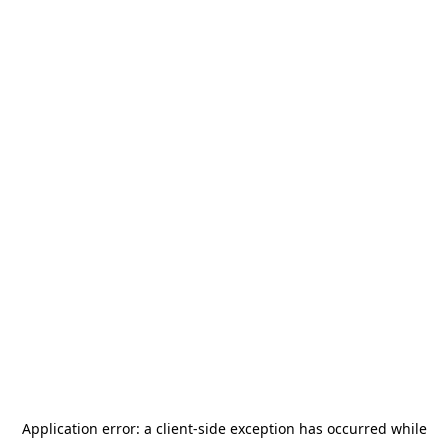
Application error: a
client
-side exception has occurred while