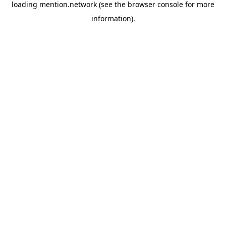
loading
mention.network
(see the
browser console
for more
information).