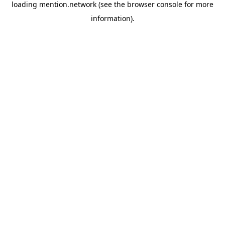
loading
mention.network
(see the
browser console
for more
information).