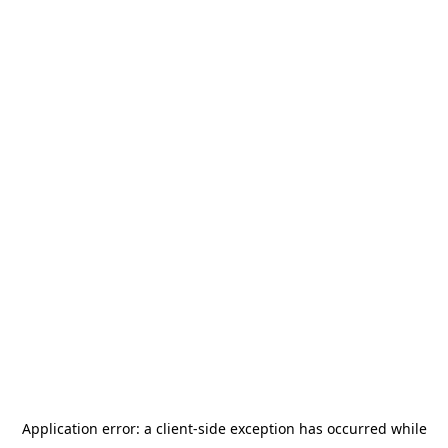
Application error: a
client
-side exception has occurred while