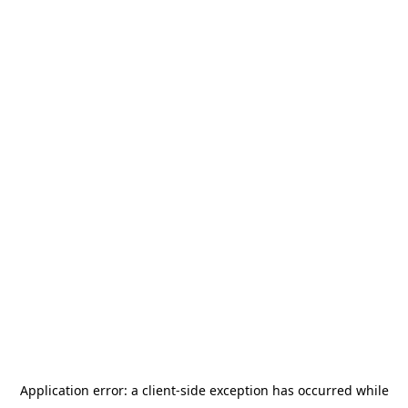
Application error: a
client
-side exception has occurred while