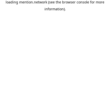
loading
mention.network
(see the
browser console
for more
information).