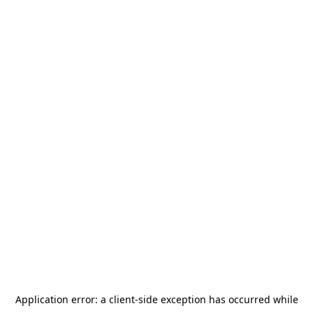
Application error: a
client
-side exception has occurred while