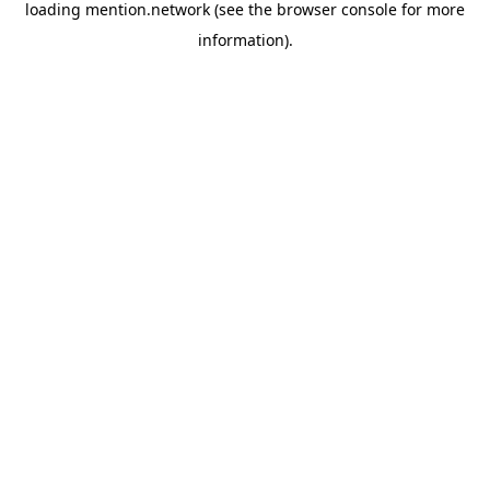
loading
mention.network
(see the
browser console
for more
information).