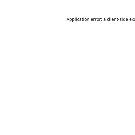
Application error: a
client
-side ex