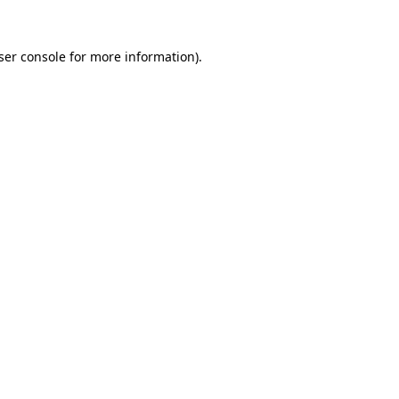
ser console
for more information).