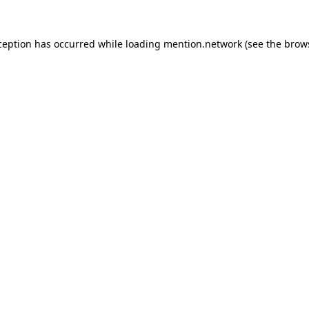
ception has occurred while loading
mention.network
(see the
brow