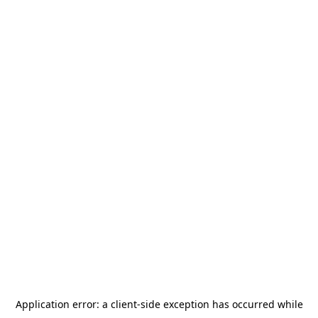
Application error: a
client
-side exception has occurred while