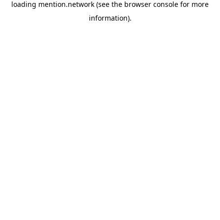
loading
mention.network
(see the
browser console
for more
information).