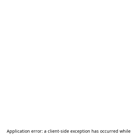
Application error: a
client
-side exception has occurred while