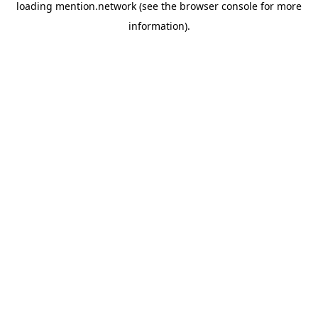
loading
mention.network
(see the
browser console
for more
information).