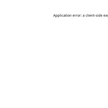
Application error: a
client
-side ex