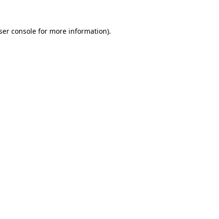
ser console
for more information).