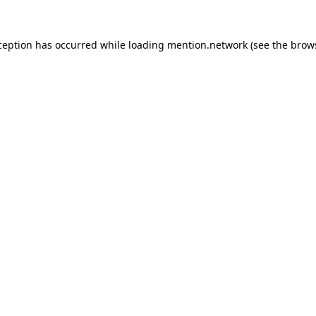
ception has occurred while loading
mention.network
(see the
brow