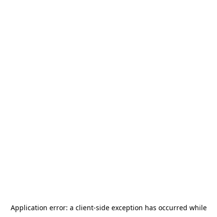
Application error: a
client
-side exception has occurred while