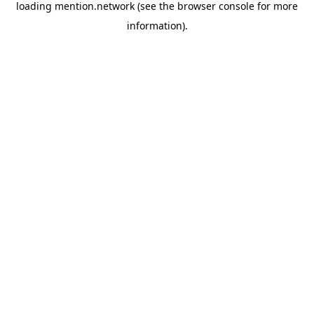
loading
mention.network
(see the
browser console
for more
information).