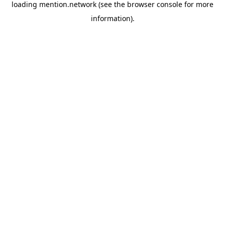
loading
mention.network
(see the
browser console
for more
information).