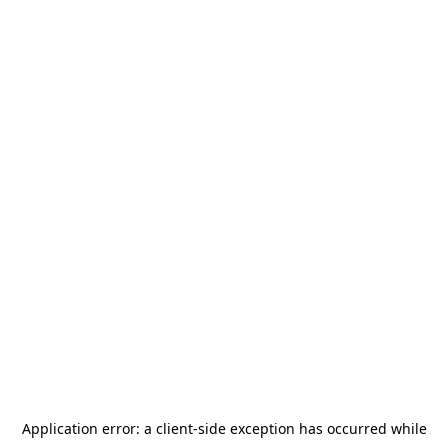
Application error: a
client
-side exception has occurred while