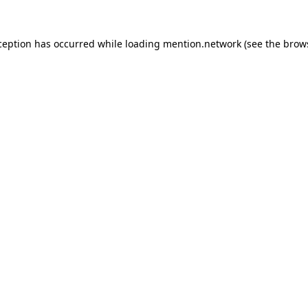
ception has occurred while loading
mention.network
(see the
brow