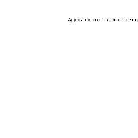
Application error: a
client
-side ex