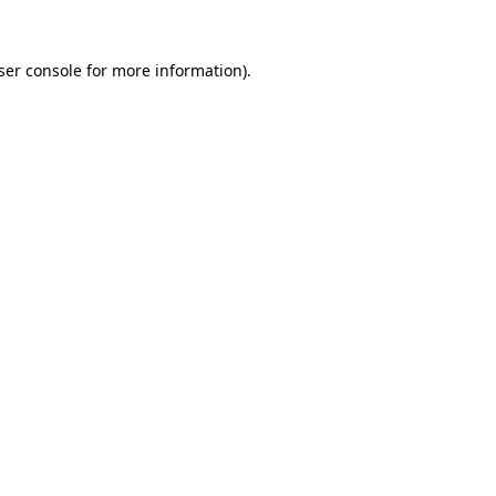
ser console
for more information).