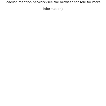
loading
mention.network
(see the
browser console
for more
information).