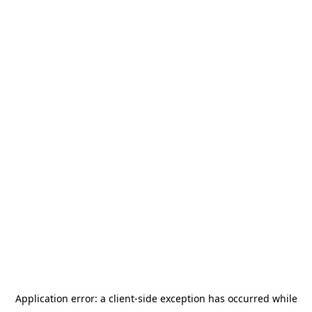
Application error: a
client
-side exception has occurred while