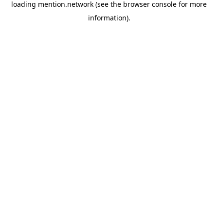
loading
mention.network
(see the
browser console
for more
information).