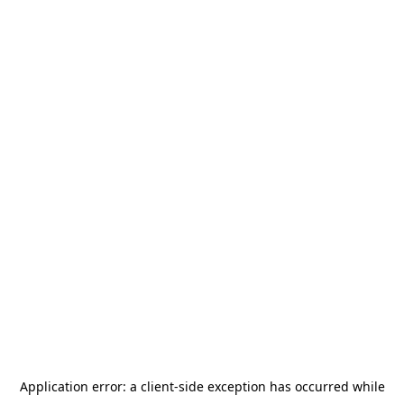
Application error: a
client
-side exception has occurred while