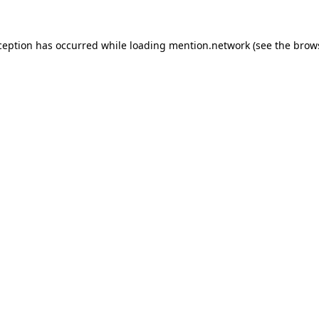
ception has occurred while loading
mention.network
(see the
brow