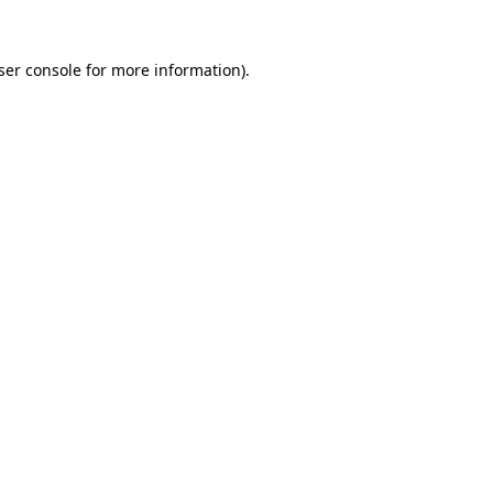
ser console
for more information).