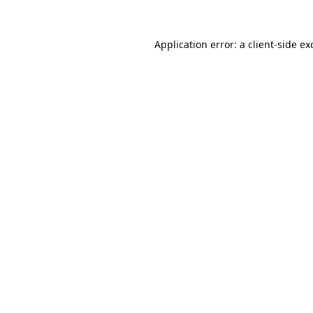
Application error: a
client
-side ex