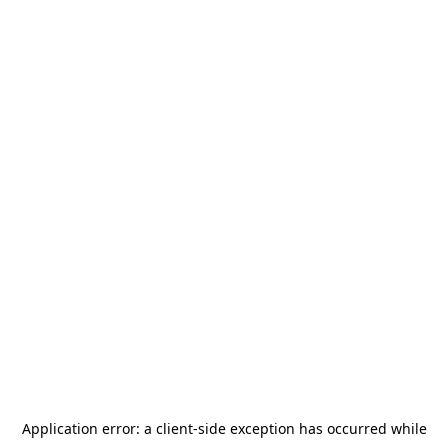
Application error: a
client
-side exception has occurred while