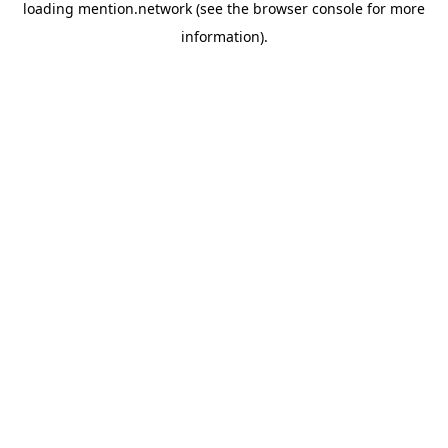
loading
mention.network
(see the
browser console
for more
information).