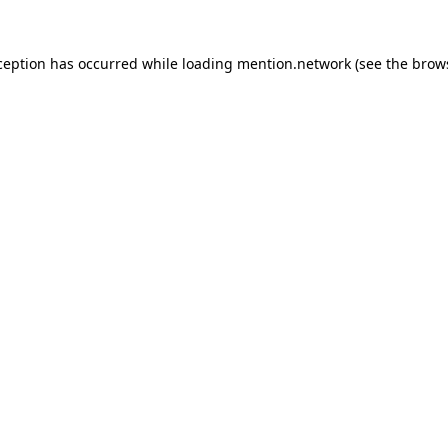
ception has occurred while loading
mention.network
(see the
brow