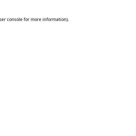
ser console
for more information).