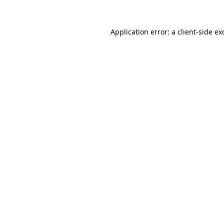
Application error: a
client
-side ex