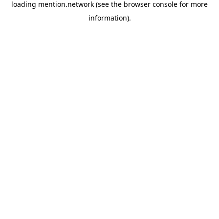
loading
mention.network
(see the
browser console
for more
information).