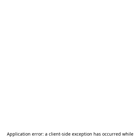
Application error: a
client
-side exception has occurred while