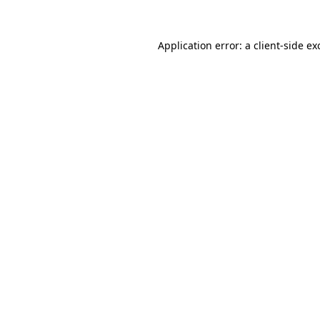
Application error: a
client
-side ex