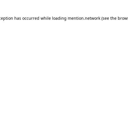
ception has occurred while loading
mention.network
(see the
brow