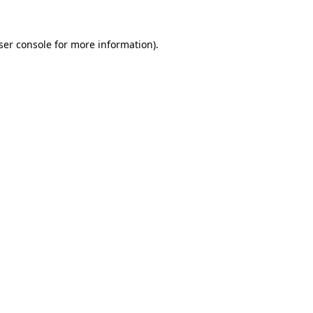
ser console
for more information).