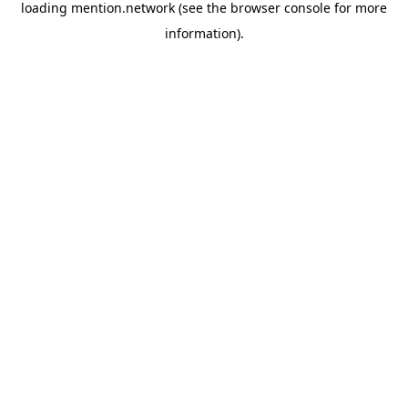
loading
mention.network
(see the
browser console
for more
information).