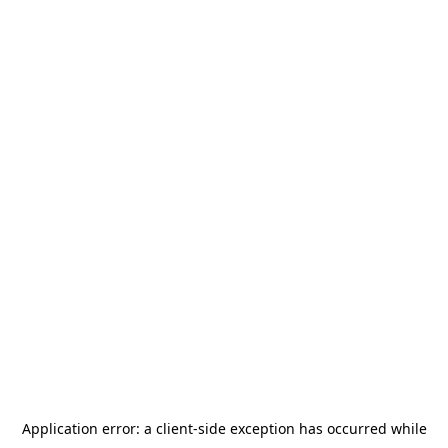
Application error: a
client
-side exception has occurred while