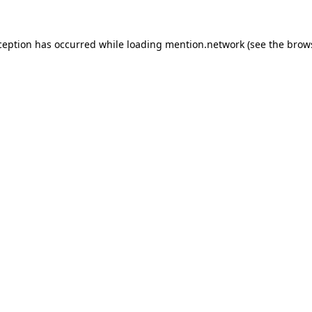
ception has occurred while loading
mention.network
(see the
brow