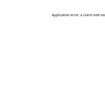
Application error: a
client
-side ex