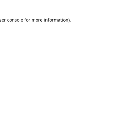
ser console
for more information).