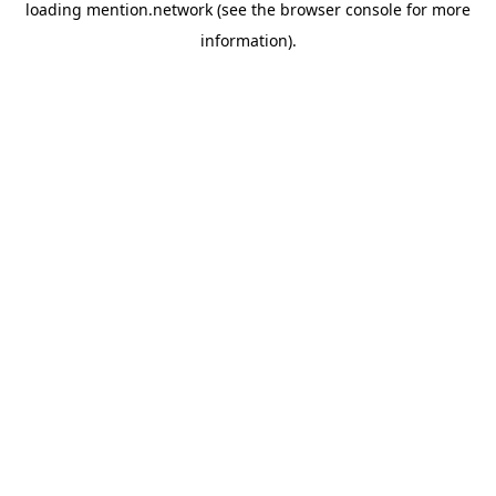
loading
mention.network
(see the
browser console
for more
information).