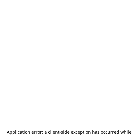
Application error: a
client
-side exception has occurred while