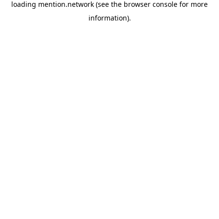
loading
mention.network
(see the
browser console
for more
information).