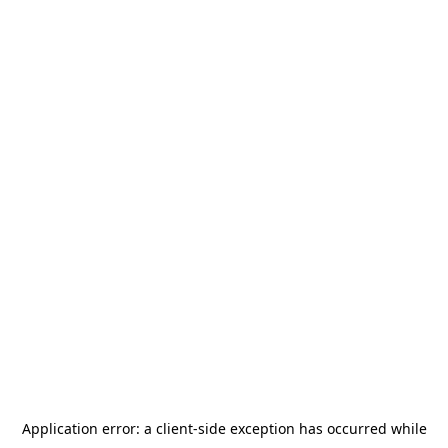
Application error: a
client
-side exception has occurred while