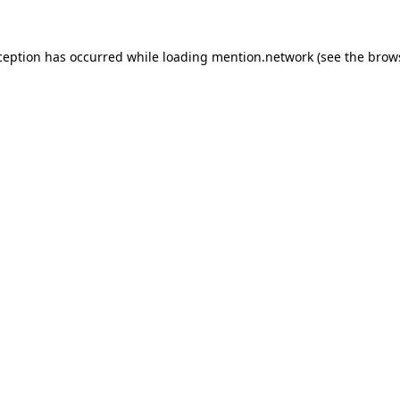
ception has occurred while loading
mention.network
(see the
brow