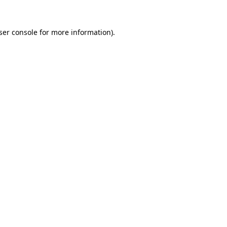
ser console
for more information).