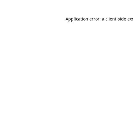
Application error: a
client
-side ex