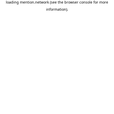
loading
mention.network
(see the
browser console
for more
information).