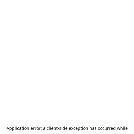
Application error: a
client
-side exception has occurred while