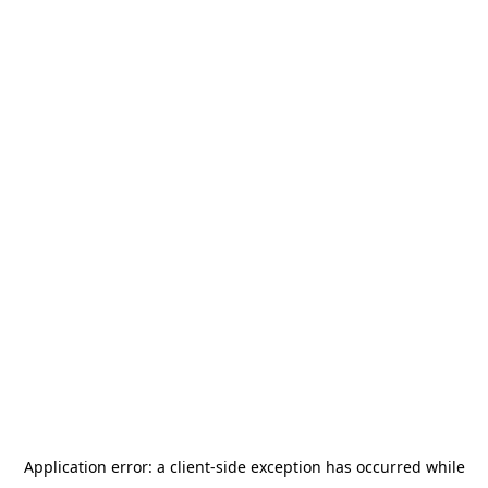
Application error: a
client
-side exception has occurred while