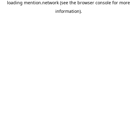
loading
mention.network
(see the
browser console
for more
information).