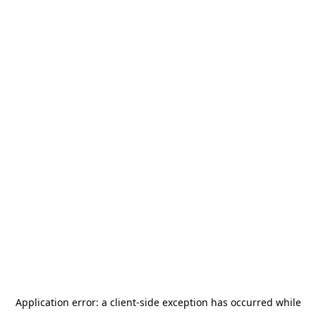
Application error: a
client
-side exception has occurred while