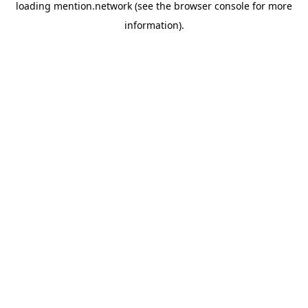
loading
mention.network
(see the
browser console
for more
information).