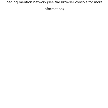
loading
mention.network
(see the
browser console
for more
information).