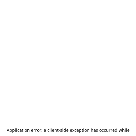
Application error: a
client
-side exception has occurred while