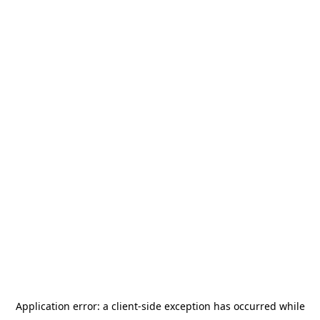
Application error: a
client
-side exception has occurred while