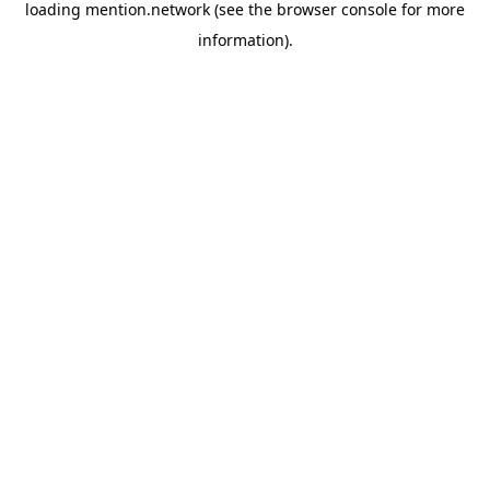
loading
mention.network
(see the
browser console
for more
information).