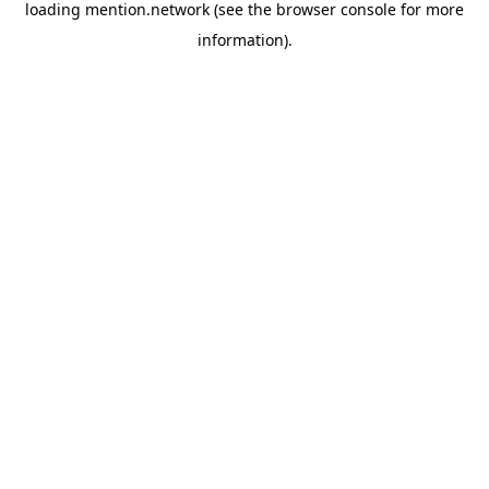
loading
mention.network
(see the
browser console
for more
information).