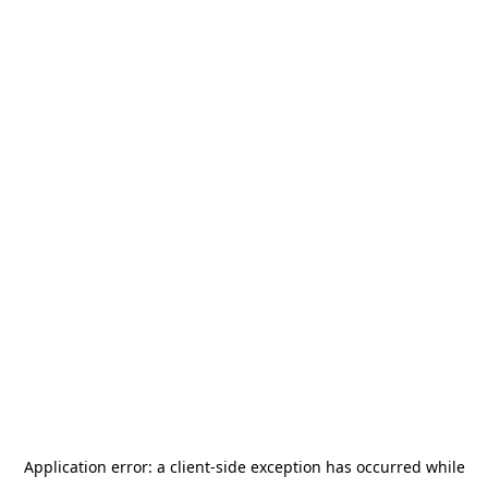
Application error: a
client
-side exception has occurred while