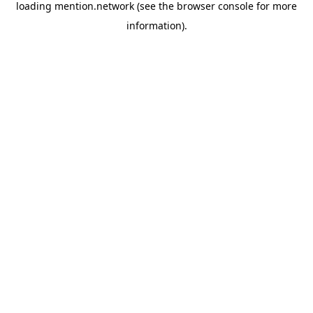
loading
mention.network
(see the
browser console
for more
information).