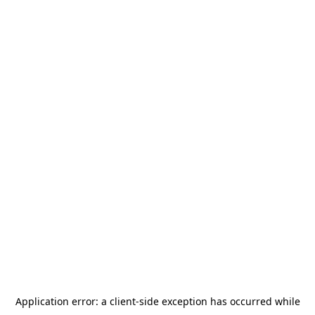
Application error: a
client
-side exception has occurred while