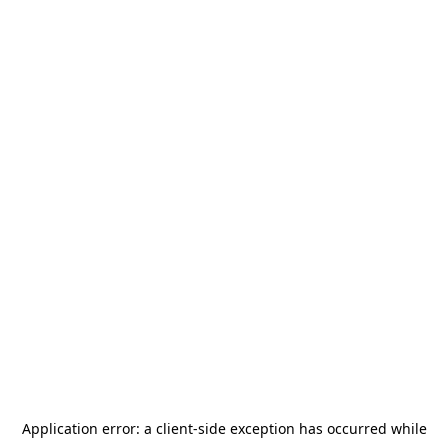
Application error: a
client
-side exception has occurred while