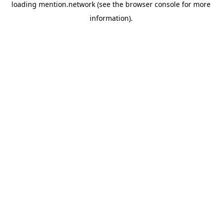
loading
mention.network
(see the
browser console
for more
information).