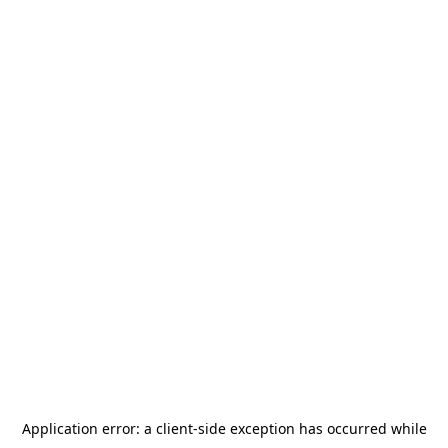
Application error: a
client
-side exception has occurred while