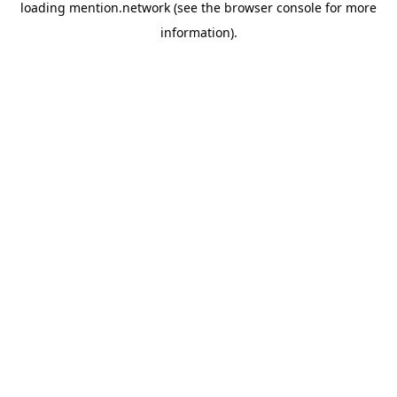
loading
mention.network
(see the
browser console
for more
information).