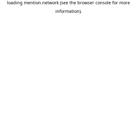
loading
mention.network
(see the
browser console
for more
information).