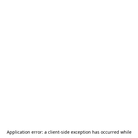
Application error: a
client
-side exception has occurred while