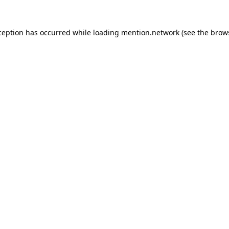
ception has occurred while loading
mention.network
(see the
brow