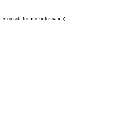
ser console
for more information).