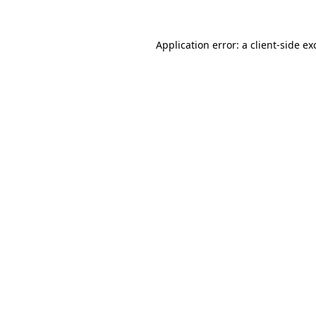
Application error: a
client
-side ex