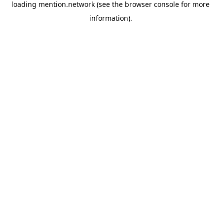
loading
mention.network
(see the
browser console
for more
information).