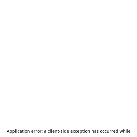
Application error: a
client
-side exception has occurred while