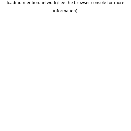
loading
mention.network
(see the
browser console
for more
information).