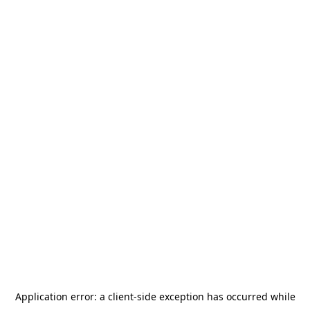
Application error: a
client
-side exception has occurred while